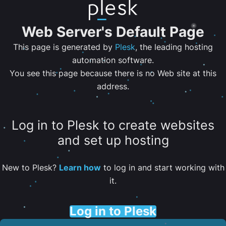
Web Server's Default Page
This page is generated by
Plesk
, the leading hosting
automation software.
You see this page because there is no Web site at this
address.
Log in to Plesk to create websites
and set up hosting
New to Plesk?
Learn how
to log in and start working with
it.
Log in to Plesk