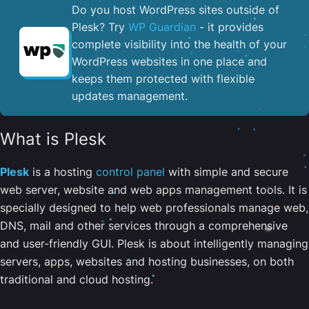
Do you host WordPress sites outside of
Plesk? Try
WP Guardian
- it provides
complete visibility into the health of your
WordPress websites in one place and
keeps them protected with flexible
updates management.
What is Plesk
Plesk
is a hosting
control panel
with simple and secure
web server, website and web apps management tools. It is
specially designed to help web professionals manage web,
DNS, mail and other services through a comprehensive
and user-friendly GUI. Plesk is about intelligently managing
servers, apps, websites and hosting businesses, on both
traditional and cloud hosting.